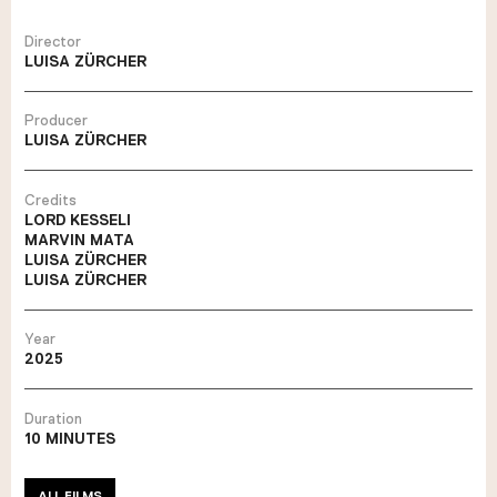
Director
LUISA ZÜRCHER
Producer
LUISA ZÜRCHER
Credits
LORD KESSELI
MARVIN MATA
LUISA ZÜRCHER
LUISA ZÜRCHER
Year
2025
Duration
10 MINUTES
ALL FILMS