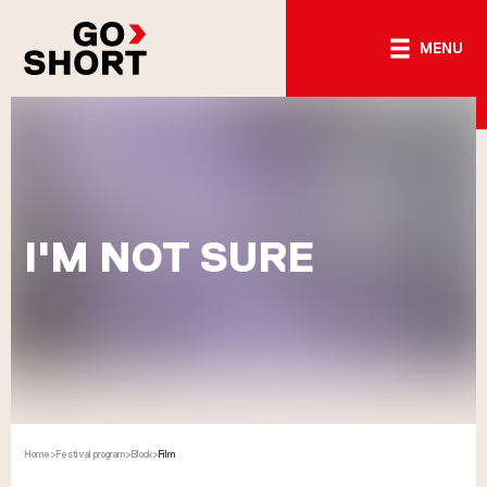
MENU
I'M NOT SURE
Home
>
Festival program
>
Block
>
Film