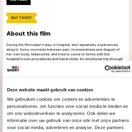
BUY TICKET
About this film
During the filmmaker's stay in hospital, she repeatedly experiences
absurd, funny moments between pain, homesickness and disgust of
her own body. Meanwhile, she tries to come to terms with the
hospital's own procedures and hierarchies. An emotional trip through
the long underground corridors of the hospital with lots of small talk
and tubes.
Deze website maakt gebruik van cookies
We gebruiken cookies om content en advertenties te
personaliseren, om functies voor social media te bieden en
om ons websiteverkeer te analyseren. Ook delen we
informatie over uw gebruik van onze site met onze partners
voor social media, adverteren en analyse. Deze partners