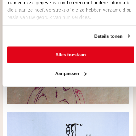
kunnen deze gegevens combineren met andere informatie
die u aan ze heeft verstrekt of die ze hebben verzameld op
basis van uw gebruik van hun services.
Details tonen
Alles toestaan
Aanpassen