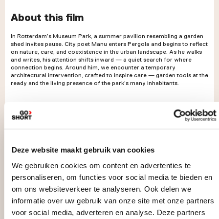
About this film
In Rotterdam’s Museum Park, a summer pavilion resembling a garden
shed invites pause. City poet Manu enters Pergola and begins to reflect
on nature, care, and coexistence in the urban landscape. As he walks
and writes, his attention shifts inward — a quiet search for where
connection begins. Around him, we encounter a temporary
architectural intervention, crafted to inspire care — garden tools at the
ready and the living presence of the park’s many inhabitants.
Deze website maakt gebruik van cookies
We gebruiken cookies om content en advertenties te
personaliseren, om functies voor social media te bieden en
om ons websiteverkeer te analyseren. Ook delen we
informatie over uw gebruik van onze site met onze partners
voor social media, adverteren en analyse. Deze partners