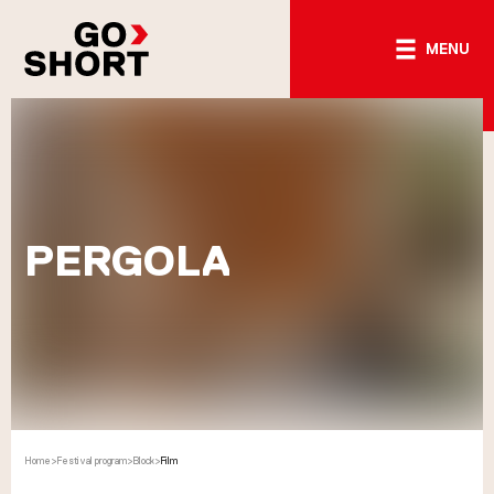
MENU
PERGOLA
Home
>
Festival program
>
Block
>
Film