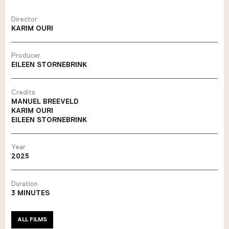
Director
KARIM OURI
Producer
EILEEN STORNEBRINK
Credits
MANUEL BREEVELD
KARIM OURI
EILEEN STORNEBRINK
Year
2025
Duration
3 MINUTES
ALL FILMS