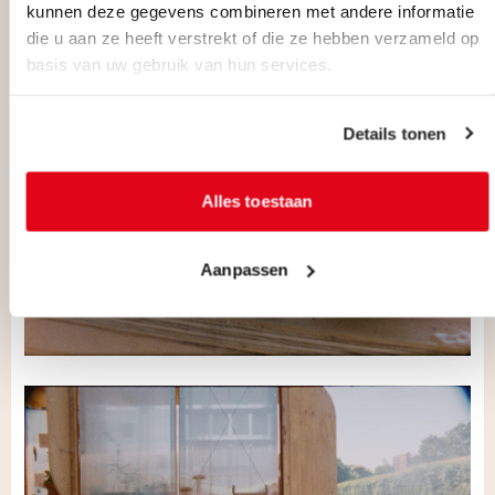
kunnen deze gegevens combineren met andere informatie
die u aan ze heeft verstrekt of die ze hebben verzameld op
basis van uw gebruik van hun services.
Details tonen
Alles toestaan
Aanpassen