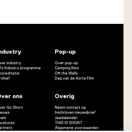
ndustry
Pop-up
ver industry
Over pop-up
nfo Industry programma
Camping Kino
ccreditatie
Off the Walls
rchief
Dag van de Korte Film
ver ons
Overig
ver Go Short
Neem contact op
ieuws
Inschrijven nieuwsbrief
eam
Jaarkalender
acatures
THIS IS SHORT
artners
Algemene voorwaarden