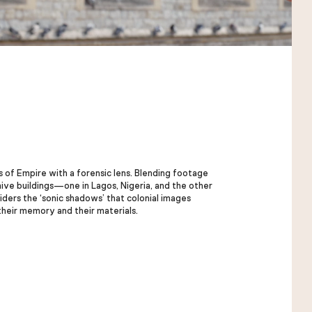
of Empire with a forensic lens. Blending footage
hive buildings—one in Lagos, Nigeria, and the other
iders the ‘sonic shadows’ that colonial images
their memory and their materials.