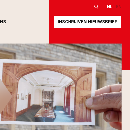
NL
EN
ONS
INSCHRIJVEN NIEUWSBRIEF