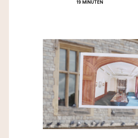
19 MINUTEN