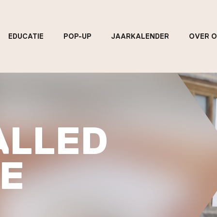
EDUCATIE
POP-UP
JAARKALENDER
OVER 
ALLED
E