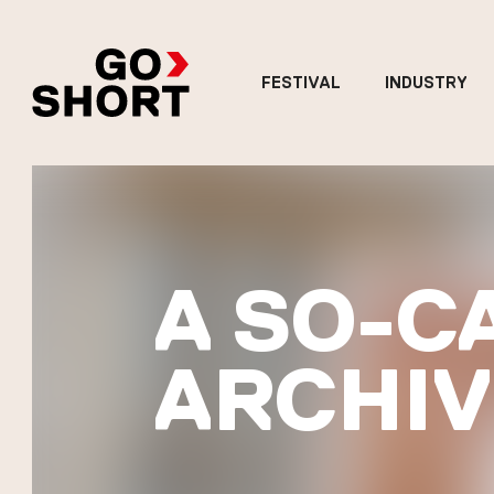
FESTIVAL
INDUSTRY
A SO-C
ARCHIV