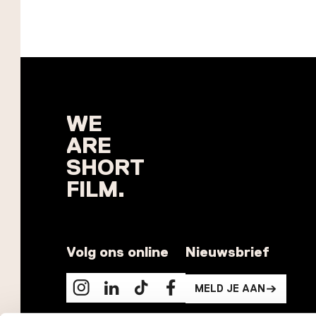
WE
ARE
SHORT
FILM.
Volg ons online
Nieuwsbrief
MELD JE AAN