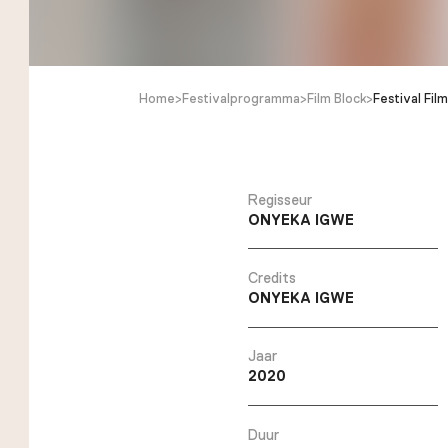
Home
>
Festivalprogramma
>
Film Block
>
Festival Film
Regisseur
ONYEKA IGWE
Credits
ONYEKA IGWE
Jaar
2020
Duur