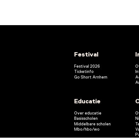
Festival
I
Festival 2026
O
Ticketinfo
I
Go Short Arnhem
A
A
Educatie
O
Over educatie
O
Basisscholen
N
Middelbare scholen
T
Mbo/hbo/wo
V
P