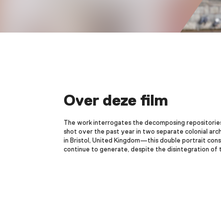
Over deze film
The work interrogates the decomposing repositories 
shot over the past year in two separate colonial arc
in Bristol, United Kingdom—this double portrait cons
continue to generate, despite the disintegration of 